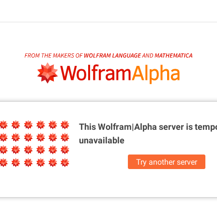
This Wolfram|Alpha server is
tempo
unavailable
Try another server