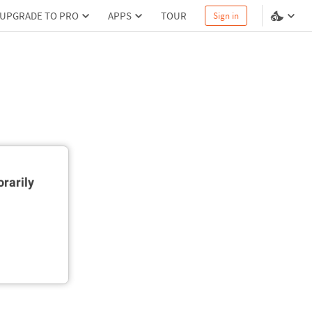
UPGRADE TO PRO
APPS
TOUR
Sign in
rarily