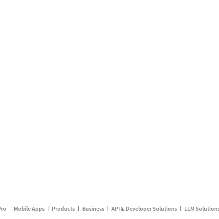
Pro
Mobile Apps
Products
Business
API & Developer Solutions
LLM Solution