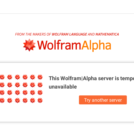
This Wolfram|Alpha server is
tempo
unavailable
Try another server