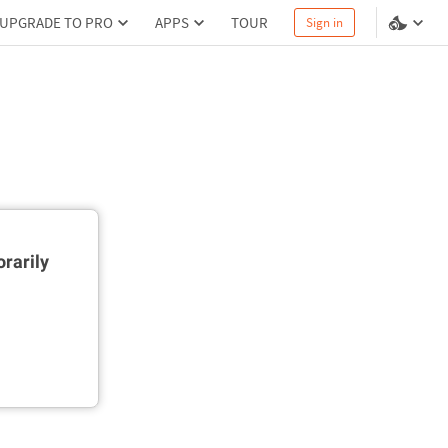
UPGRADE TO PRO
APPS
TOUR
Sign in
rarily