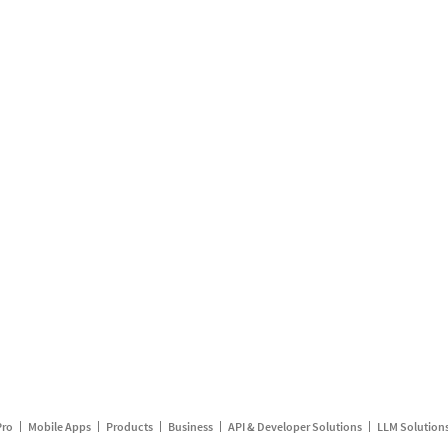
Pro
Mobile Apps
Products
Business
API & Developer Solutions
LLM Solution