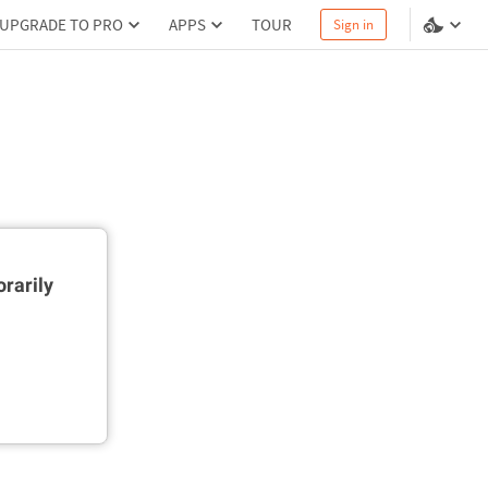
UPGRADE TO PRO
APPS
TOUR
Sign in
rarily