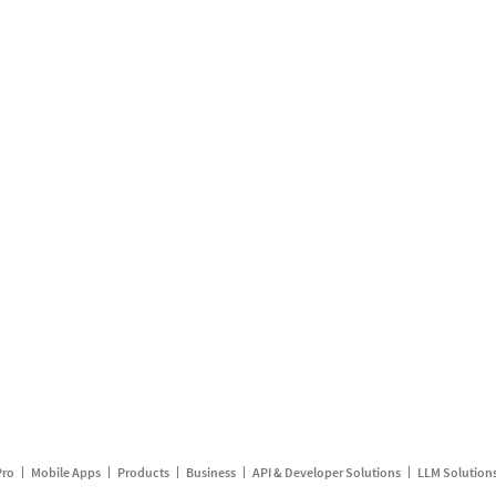
Pro
Mobile Apps
Products
Business
API & Developer Solutions
LLM Solution