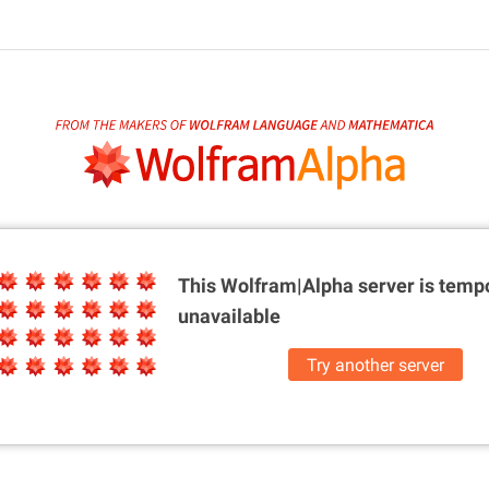
This Wolfram|Alpha server is
tempo
unavailable
Try another server