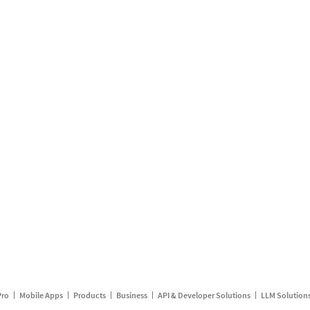
Pro
Mobile Apps
Products
Business
API & Developer Solutions
LLM Solution