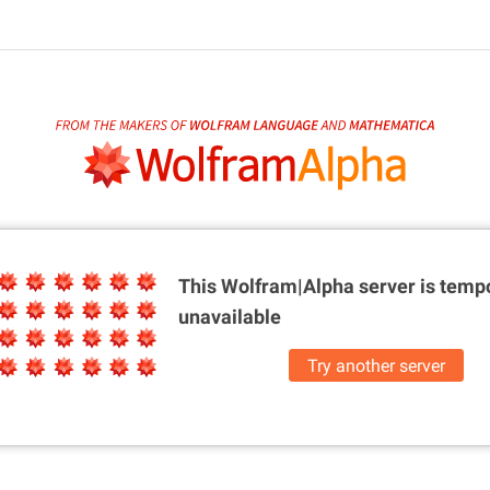
This Wolfram|Alpha server is
tempo
unavailable
Try another server