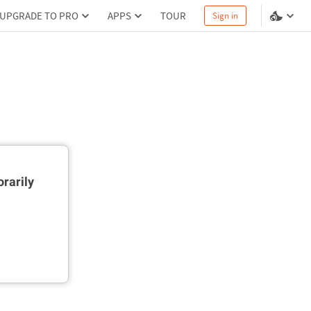
UPGRADE TO PRO
APPS
TOUR
Sign in
rarily