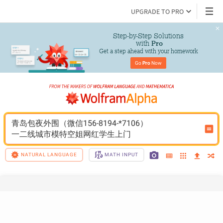
UPGRADE TO PRO
Step-by-Step Solutions

 with 
Pro
Get a step ahead with your homework
Go 
Pro
 Now
青岛包夜外围（微信156-8194-*7106）
一二线城市模特空姐网红学生上门
NATURAL LANGUAGE
MATH INPUT