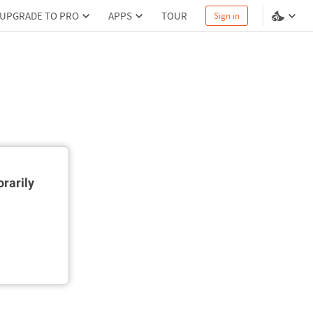
UPGRADE TO PRO
APPS
TOUR
Sign in
rarily