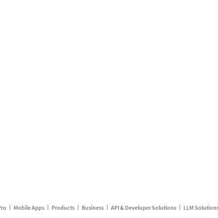
Pro
Mobile Apps
Products
Business
API & Developer Solutions
LLM Solution