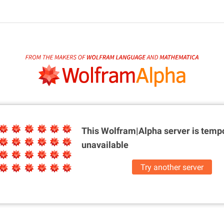
This Wolfram|Alpha server is
tempo
unavailable
Try another server