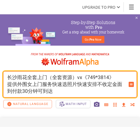
UPGRADE TO PRO
Step-by-Step Solutions

 with 
Pro
Get a step ahead with your homework
Go 
Pro
 Now
长沙雨花全套上门（全套资源）vx《749*3814》
提供外围女上门服务快速选照片快速安排不收定金面
到付款30分钟可到达
NATURAL LANGUAGE
MATH INPUT