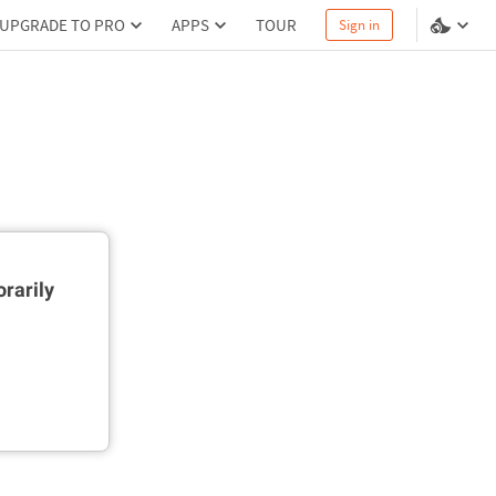
UPGRADE TO PRO
APPS
TOUR
Sign in
rarily