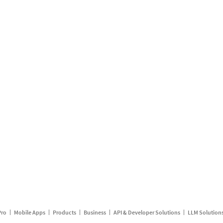
Pro
Mobile Apps
Products
Business
API & Developer Solutions
LLM Solution