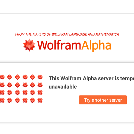
This Wolfram|Alpha server is
tempo
unavailable
Try another server