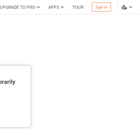
UPGRADE TO PRO
APPS
TOUR
Sign in
rarily