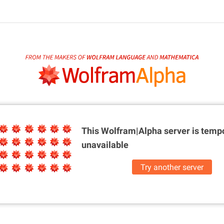
This Wolfram|Alpha server is
tempo
unavailable
Try another server