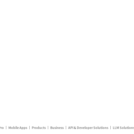
Pro
Mobile Apps
Products
Business
API & Developer Solutions
LLM Solution