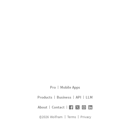
Pro
Mobile Apps
Products
Business
API
LLM
About
Contact
©
2026
Wolfram
Terms
Privacy