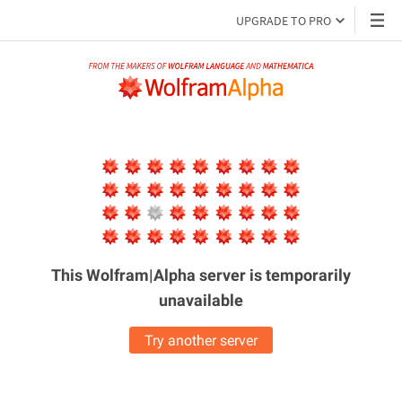
UPGRADE TO PRO
This Wolfram|Alpha server is
temporarily
unavailable
Try another server