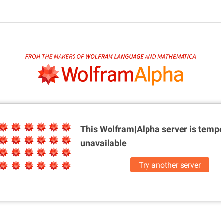
This Wolfram|Alpha server is
tempo
unavailable
Try another server