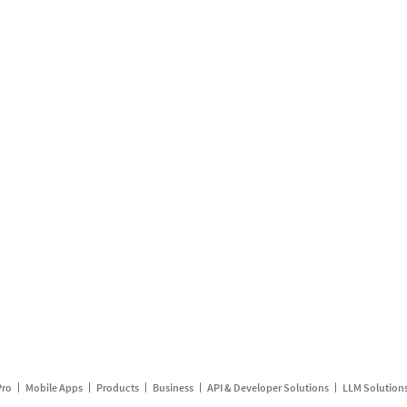
Pro
Mobile Apps
Products
Business
API & Developer Solutions
LLM Solution