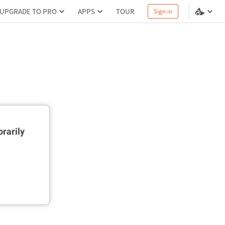
UPGRADE TO PRO
APPS
TOUR
Sign in
rarily