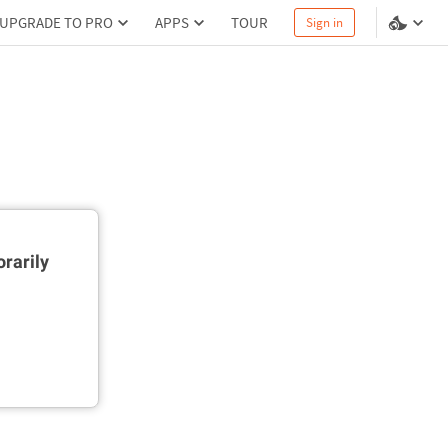
UPGRADE TO PRO
APPS
TOUR
Sign in
rarily