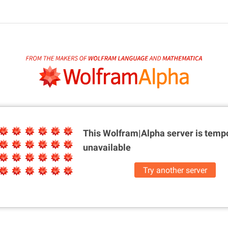
This Wolfram|Alpha server is
tempo
unavailable
Try another server