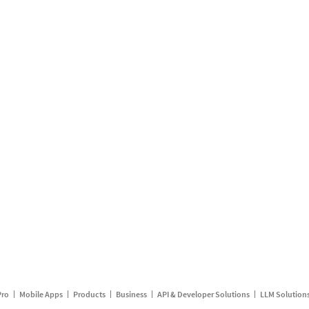
Pro
Mobile Apps
Products
Business
API & Developer Solutions
LLM Solution