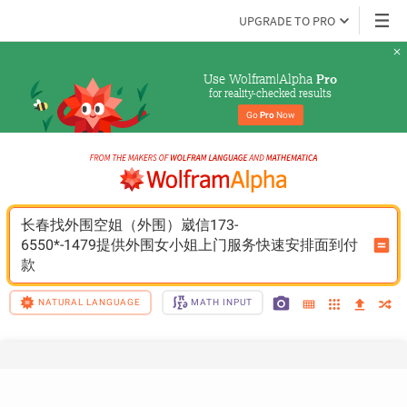
UPGRADE TO PRO
Use Wolfram|Alpha 
Pro
for reality-checked results
Go 
Pro
 Now
长春找外围空姐（外围）崴信173-
6550*-1479提供外围女小姐上门服务快速安排面到付
款
NATURAL LANGUAGE
MATH INPUT