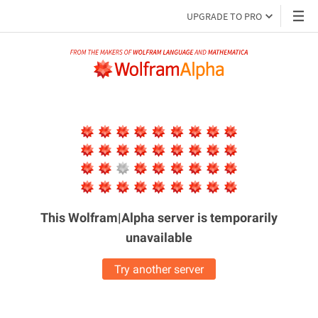
UPGRADE TO PRO
This Wolfram|Alpha server is
temporarily
unavailable
Try another server