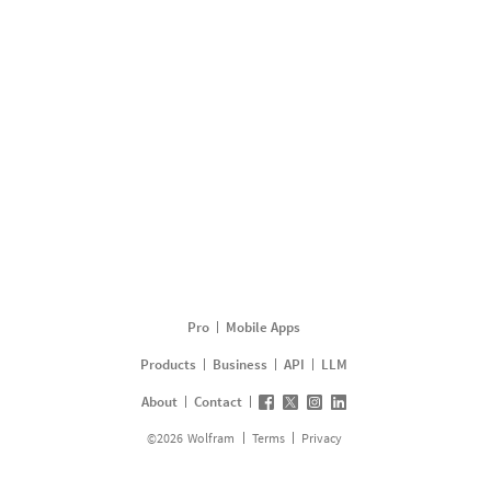
Pro
Mobile Apps
Products
Business
API
LLM
About
Contact
©
2026
Wolfram
Terms
Privacy