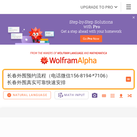
UPGRADE TO PRO
Step-by-Step Solutions

 with 
Pro
Get a step ahead with your homework
Go 
Pro
 Now
长春外围预约流程（电话微信156-8194-*7106）
长春外围真实可靠快速安排
NATURAL LANGUAGE
MATH INPUT