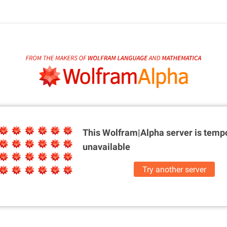
This Wolfram|Alpha server is
tempo
unavailable
Try another server