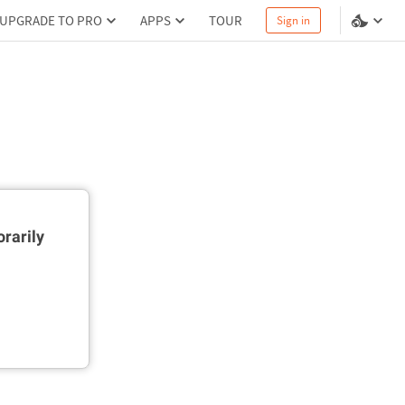
UPGRADE TO PRO
APPS
TOUR
Sign in
rarily