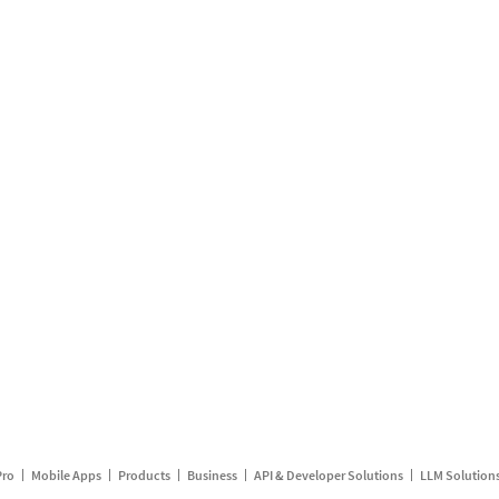
Pro
Mobile Apps
Products
Business
API & Developer Solutions
LLM Solution