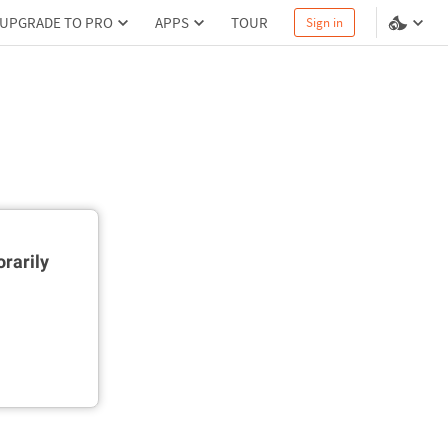
UPGRADE TO PRO
APPS
TOUR
Sign in
rarily