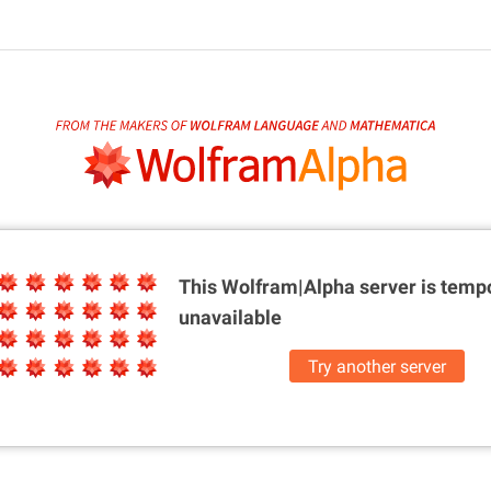
This Wolfram|Alpha server is
tempo
unavailable
Try another server