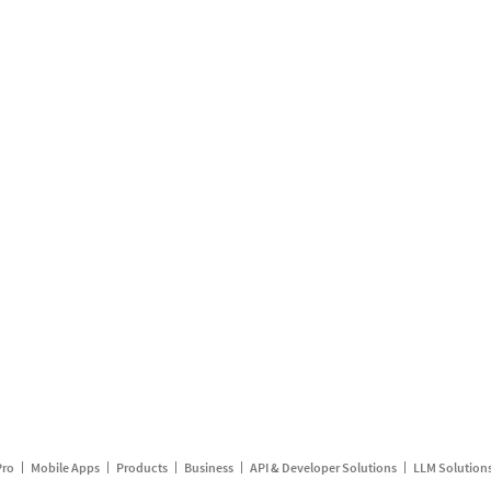
Pro
Mobile Apps
Products
Business
API & Developer Solutions
LLM Solution