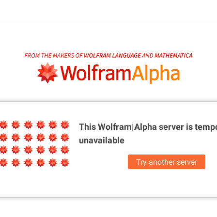
This Wolfram|Alpha server is
tempo
unavailable
Try another server