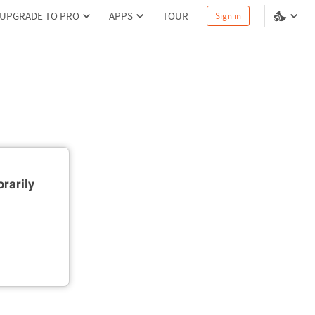
UPGRADE TO PRO
APPS
TOUR
Sign in
rarily