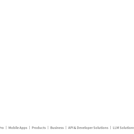
Pro
Mobile Apps
Products
Business
API & Developer Solutions
LLM Solution