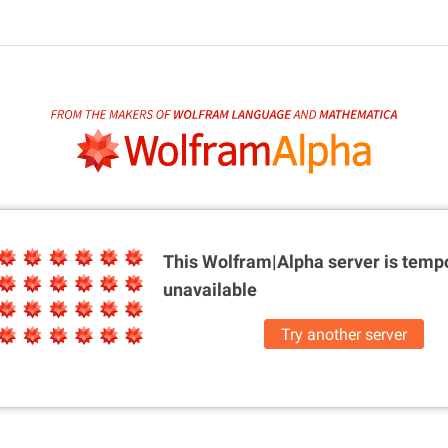
This Wolfram|Alpha server is
tempo
unavailable
Try another server