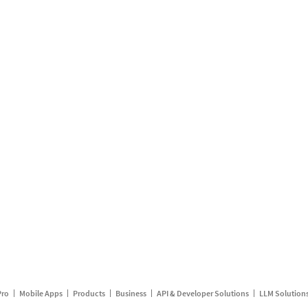
Pro
Mobile Apps
Products
Business
API & Developer Solutions
LLM Solution