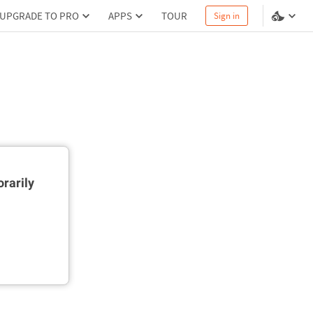
UPGRADE TO PRO
APPS
TOUR
Sign in
rarily