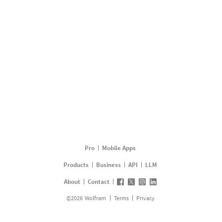
Pro
Mobile Apps
Products
Business
API
LLM
About
Contact
©
2026
Wolfram
Terms
Privacy