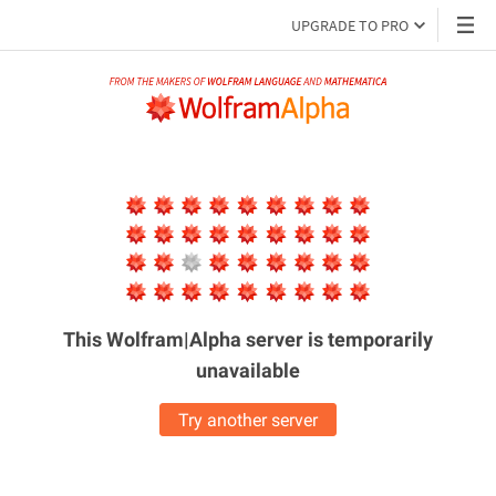
UPGRADE TO PRO
This Wolfram|Alpha server is
temporarily
unavailable
Try another server