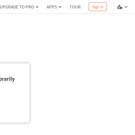
UPGRADE TO PRO
APPS
TOUR
Sign in
rarily