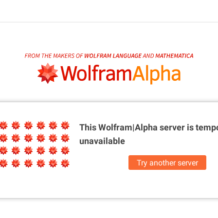
This Wolfram|Alpha server is
tempo
unavailable
Try another server