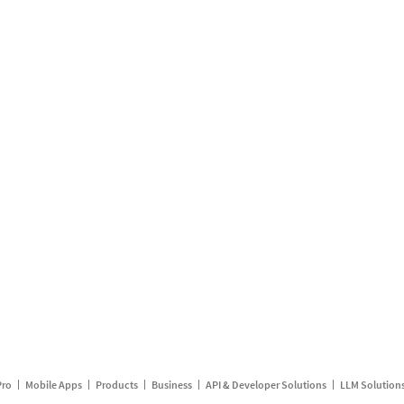
Pro
Mobile Apps
Products
Business
API & Developer Solutions
LLM Solution