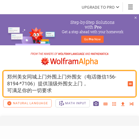
UPGRADE TO PRO
Step-by-Step Solutions

 with 
Pro
Get a step ahead with your homework
Go 
Pro
 Now
郑州美女同城上门外围上门外围女（电话微信156-
8194-*7106）提供顶级外围女上门，
可满足你的一切要求
NATURAL LANGUAGE
MATH INPUT