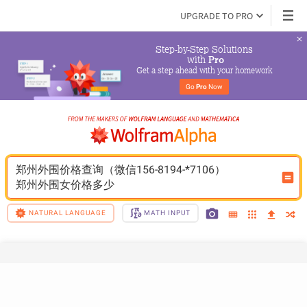
UPGRADE TO PRO
Step-by-Step Solutions

 with 
Pro
Get a step ahead with your homework
Go 
Pro
 Now
郑州外围价格查询（微信156-8194-*7106）
郑州外围女价格多少
NATURAL LANGUAGE
MATH INPUT