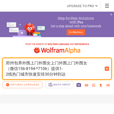
UPGRADE TO PRO
Step-by-Step Solutions

 with 
Pro
Get a step ahead with your homework
Go 
Pro
 Now
郑州包养外围上门外围女上门外围上门外围女
（微信156-8194-*7106）提供1-
2线热门城市快速安排30分钟到达
NATURAL LANGUAGE
MATH INPUT