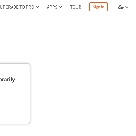
UPGRADE TO PRO
APPS
TOUR
Sign in
rarily