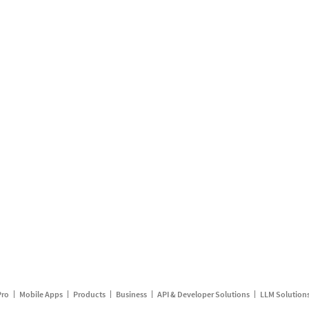
Pro
Mobile Apps
Products
Business
API & Developer Solutions
LLM Solution