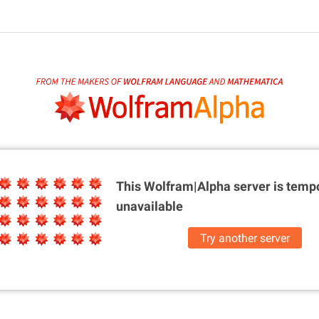
This Wolfram|Alpha server is
tempo
unavailable
Try another server