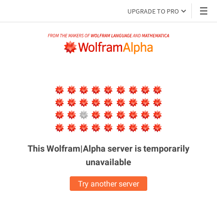
UPGRADE TO PRO
This Wolfram|Alpha server is
temporarily
unavailable
Try another server