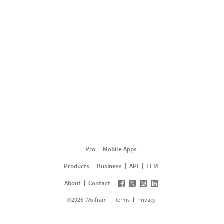
Pro
Mobile Apps
Products
Business
API
LLM
About
Contact
©
2026
Wolfram
Terms
Privacy