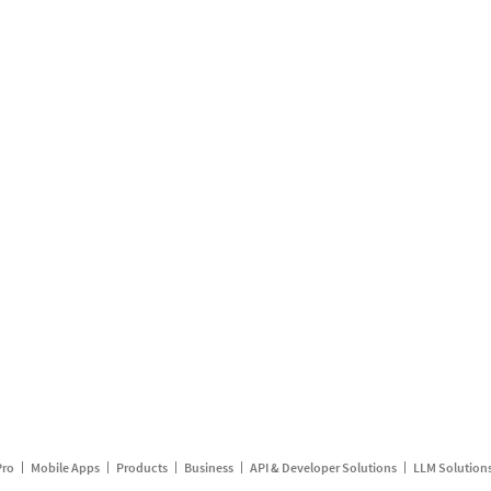
Pro
Mobile Apps
Products
Business
API & Developer Solutions
LLM Solution