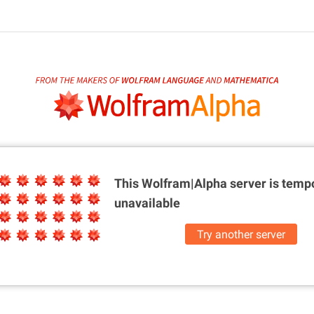
This Wolfram|Alpha server is
tempo
unavailable
Try another server