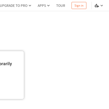
UPGRADE TO PRO
APPS
TOUR
Sign in
rarily