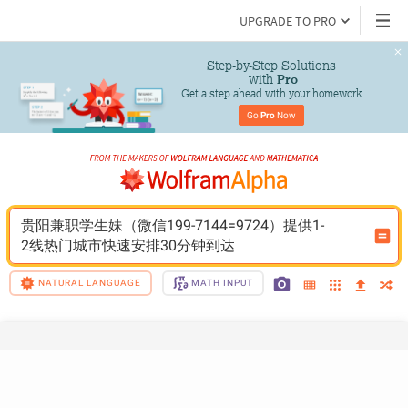
UPGRADE TO PRO
Step-by-Step Solutions

 with 
Pro
Get a step ahead with your homework
Go 
Pro
 Now
贵阳兼职学生妹（微信199-7144=9724）提供1-
2线热门城市快速安排30分钟到达
NATURAL LANGUAGE
MATH INPUT