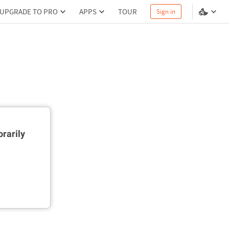
UPGRADE TO PRO
APPS
TOUR
Sign in
rarily