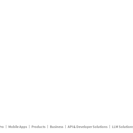
Pro
Mobile Apps
Products
Business
API & Developer Solutions
LLM Solution