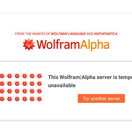
This Wolfram|Alpha server is
tempo
unavailable
Try another server