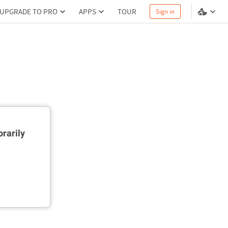
UPGRADE TO PRO
APPS
TOUR
Sign in
rarily