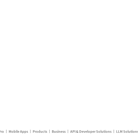
Pro
Mobile Apps
Products
Business
API & Developer Solutions
LLM Solution