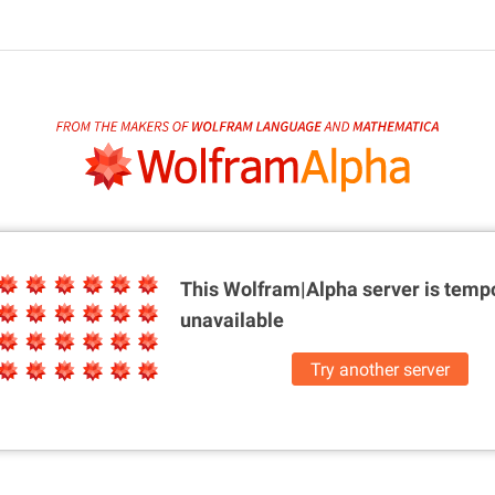
This Wolfram|Alpha server is
tempo
unavailable
Try another server