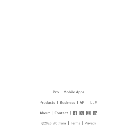
Pro
Mobile Apps
Products
Business
API
LLM
About
Contact
©
2026
Wolfram
Terms
Privacy