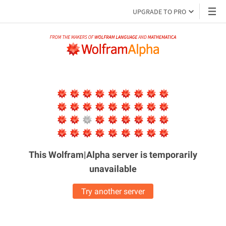
UPGRADE TO PRO
This Wolfram|Alpha server is
temporarily
unavailable
Try another server