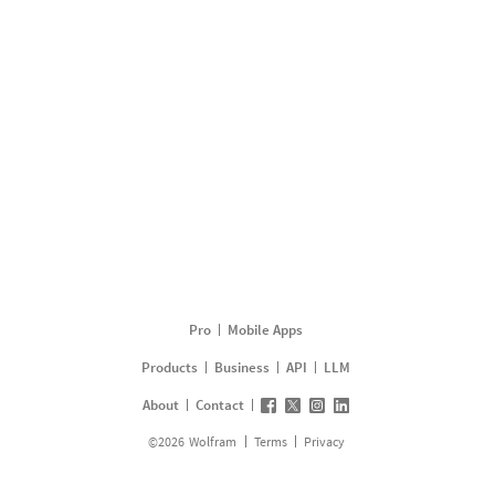
Pro
Mobile Apps
Products
Business
API
LLM
About
Contact
©
2026
Wolfram
Terms
Privacy