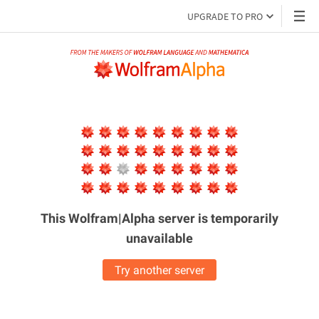
UPGRADE TO PRO
This Wolfram|Alpha server is
temporarily
unavailable
Try another server