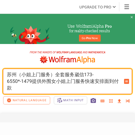
UPGRADE TO PRO
Use Wolfram|Alpha 
Pro
for reality-checked results
Go 
Pro
 Now
苏州（小姐上门服务）全套服务崴信173-
6550*-1479提供外围女小姐上门服务快速安排面到付
款
NATURAL LANGUAGE
MATH INPUT