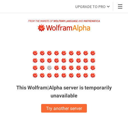
UPGRADE TO PRO
This Wolfram|Alpha server is
temporarily
unavailable
Try another server