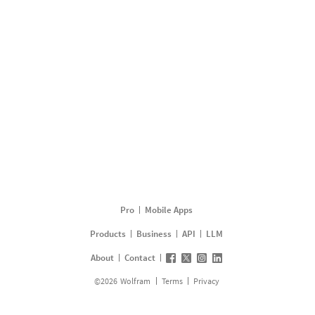
Pro
Mobile Apps
Products
Business
API
LLM
About
Contact
©
2026
Wolfram
Terms
Privacy