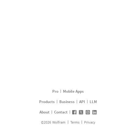
Pro
Mobile Apps
Products
Business
API
LLM
About
Contact
©
2026
Wolfram
Terms
Privacy