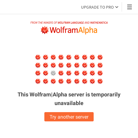
UPGRADE TO PRO
This Wolfram|Alpha server is
temporarily
unavailable
Try another server