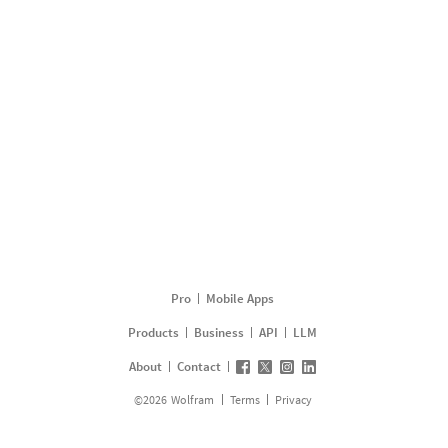
Pro
Mobile Apps
Products
Business
API
LLM
About
Contact
©
2026
Wolfram
Terms
Privacy