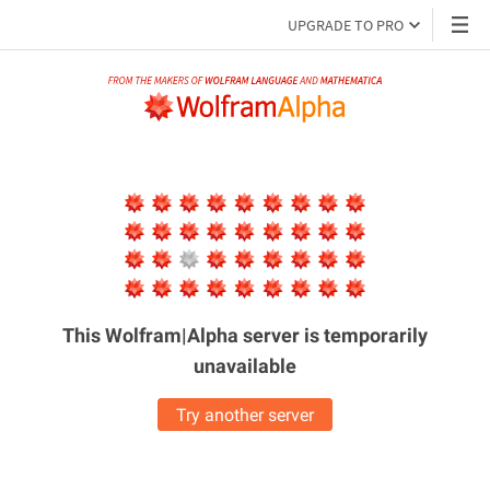
UPGRADE TO PRO
This Wolfram|Alpha server is
temporarily
unavailable
Try another server