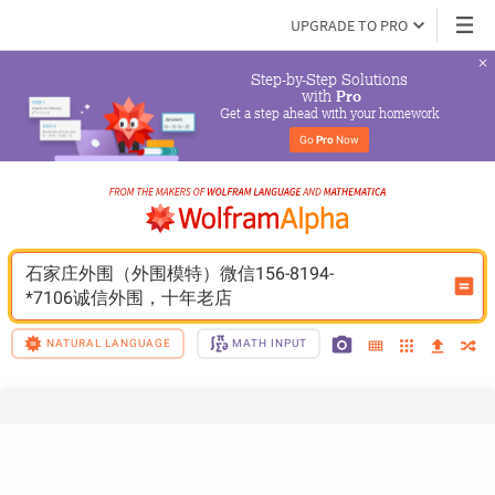
UPGRADE TO PRO
Step-by-Step Solutions

 with 
Pro
Get a step ahead with your homework
Go 
Pro
 Now
石家庄外围（外围模特）微信156-8194-
*7106诚信外围，十年老店
NATURAL LANGUAGE
MATH INPUT