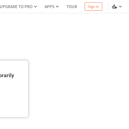
UPGRADE TO PRO
APPS
TOUR
Sign in
rarily