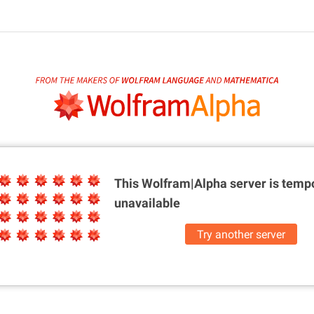
This Wolfram|Alpha server is
tempo
unavailable
Try another server