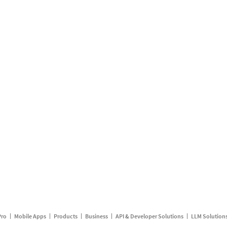
Pro
Mobile Apps
Products
Business
API & Developer Solutions
LLM Solution