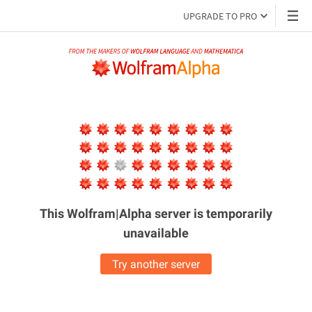
UPGRADE TO PRO
This Wolfram|Alpha server is
temporarily
unavailable
Try another server