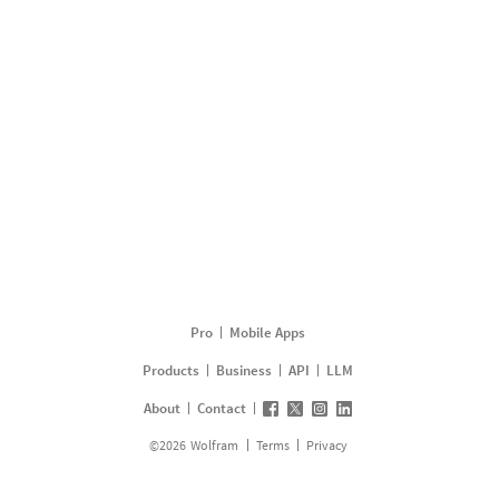
Pro
Mobile Apps
Products
Business
API
LLM
About
Contact
©
2026
Wolfram
Terms
Privacy