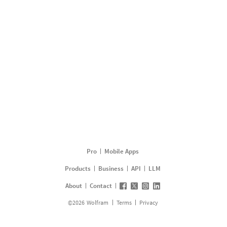
Pro
Mobile Apps
Products
Business
API
LLM
About
Contact
©
2026
Wolfram
Terms
Privacy