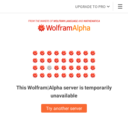
UPGRADE TO PRO
This Wolfram|Alpha server is
temporarily
unavailable
Try another server