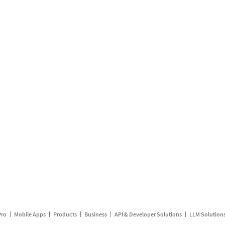
Pro
Mobile Apps
Products
Business
API & Developer Solutions
LLM Solution