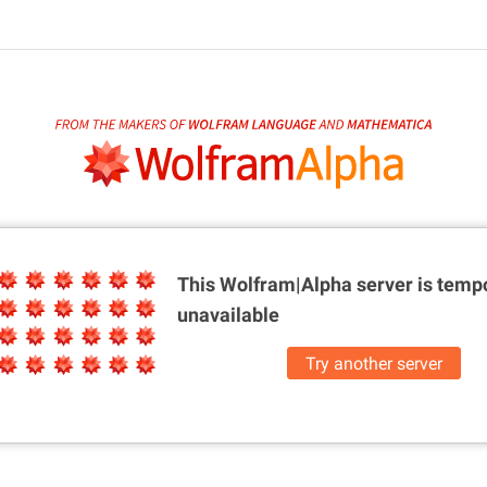
This Wolfram|Alpha server is
tempo
unavailable
Try another server