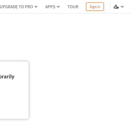
UPGRADE TO PRO
APPS
TOUR
Sign in
rarily