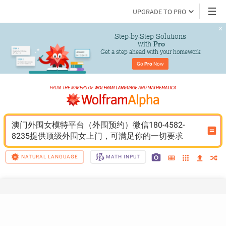
UPGRADE TO PRO
Step-by-Step Solutions

 with 
Pro
Get a step ahead with your homework
Go 
Pro
 Now
澳门外围女模特平台（外围预约）微信180-4582-
8235提供顶级外围女上门，可满足你的一切要求
NATURAL LANGUAGE
MATH INPUT