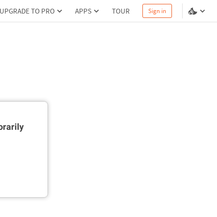
UPGRADE TO PRO
APPS
TOUR
Sign in
rarily