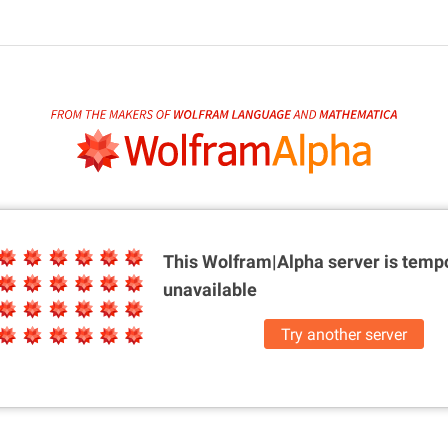
This Wolfram|Alpha server is
tempo
unavailable
Try another server