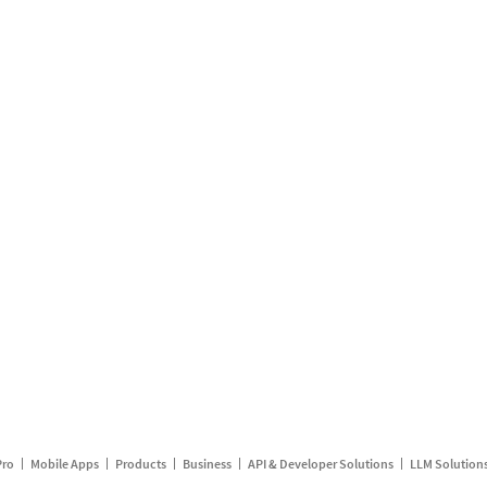
Pro
Mobile Apps
Products
Business
API & Developer Solutions
LLM Solution