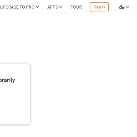
UPGRADE TO PRO
APPS
TOUR
Sign in
rarily