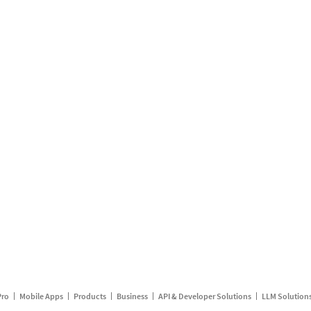
Pro
Mobile Apps
Products
Business
API & Developer Solutions
LLM Solution