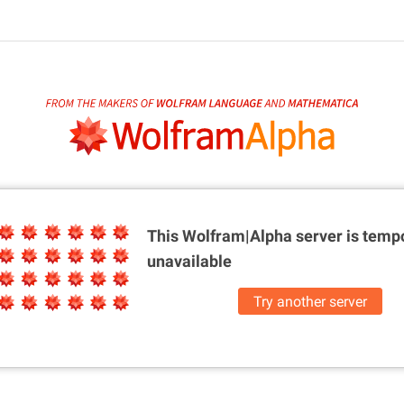
This Wolfram|Alpha server is
tempo
unavailable
Try another server