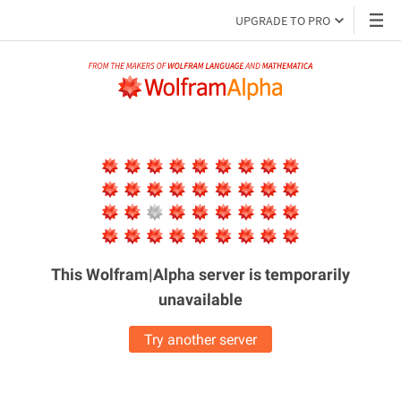
UPGRADE TO PRO
This Wolfram|Alpha server is
temporarily
unavailable
Try another server