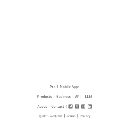
Pro
Mobile Apps
Products
Business
API
LLM
About
Contact
©
2026
Wolfram
Terms
Privacy