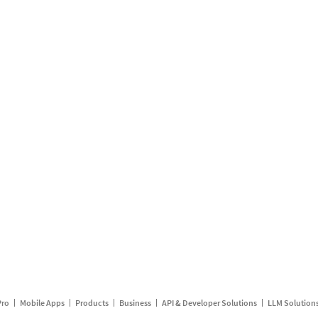
Pro
Mobile Apps
Products
Business
API & Developer Solutions
LLM Solution