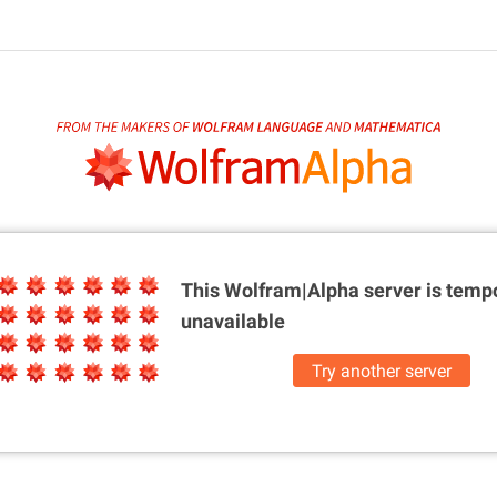
This Wolfram|Alpha server is
tempo
unavailable
Try another server