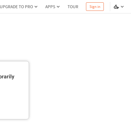
UPGRADE TO PRO
APPS
TOUR
Sign in
rarily