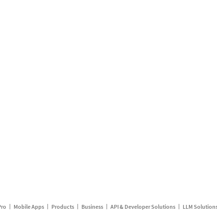
Pro
Mobile Apps
Products
Business
API & Developer Solutions
LLM Solution