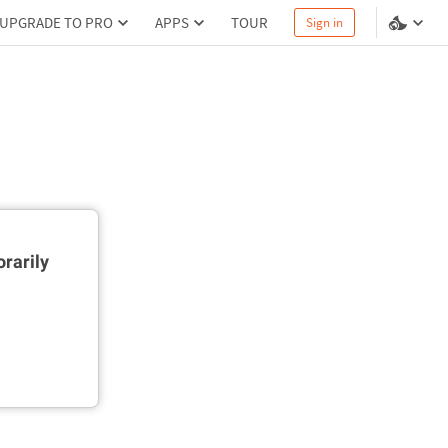
UPGRADE TO PRO
APPS
TOUR
Sign in
rarily