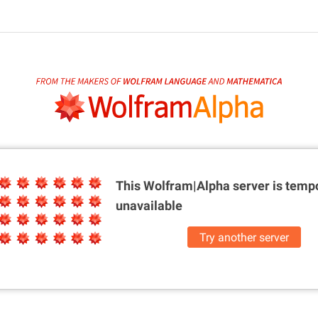
This Wolfram|Alpha server is
tempo
unavailable
Try another server