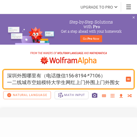
UPGRADE TO PRO
Step-by-Step Solutions

 with 
Pro
Get a step ahead with your homework
Go 
Pro
 Now
深圳外围哪里有（电话微信156-8194-*7106）
一二线城市空姐模特大学生网红上门外围上门外围女
NATURAL LANGUAGE
MATH INPUT