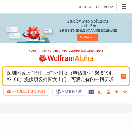
UPGRADE TO PRO
Step-by-Step Solutions

 with 
Pro
Get a step ahead with your homework
Go 
Pro
 Now
深圳同城上门外围上门外围女（电话微信156-8194-
*7106）提供顶级外围女上门，可满足你的一切要求
NATURAL LANGUAGE
MATH INPUT