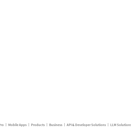
Pro
Mobile Apps
Products
Business
API & Developer Solutions
LLM Solution